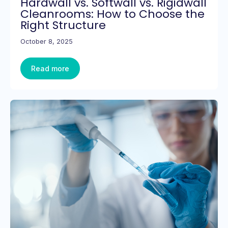
Hardwall vs. Softwall vs. Rigidwall
Cleanrooms: How to Choose the
Right Structure
October 8, 2025
Read more