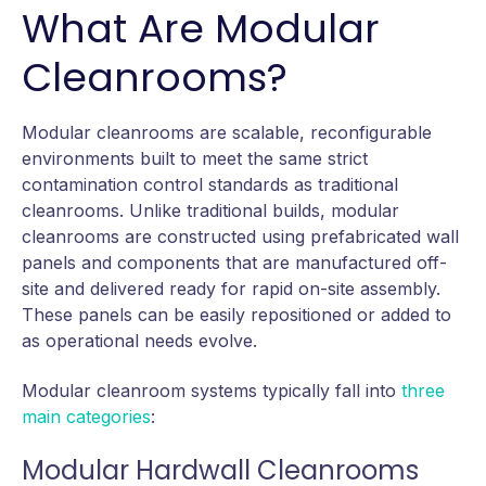
What Are Modular
Cleanrooms?
Modular cleanrooms are scalable, reconfigurable
environments built to meet the same strict
contamination control standards as traditional
cleanrooms. Unlike traditional builds, modular
cleanrooms are constructed using prefabricated wall
panels and components that are manufactured off-
site and delivered ready for rapid on-site assembly.
These panels can be easily repositioned or added to
as operational needs evolve.
Modular cleanroom systems typically fall into
three
main categories
:
Modular Hardwall Cleanrooms