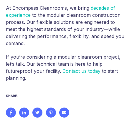
At Encompass Cleanrooms, we bring
decades of
experience
to the modular cleanroom construction
process. Our flexible solutions are engineered to
meet the highest standards of your industry—while
delivering the performance, flexibility, and speed you
demand.
If you’re considering a modular cleanroom project,
let’s talk. Our technical team is here to help
futureproof your facility.
Contact us today
to start
planning.
SHARE: