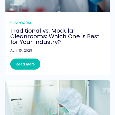
CLEANROOM
Traditional vs. Modular
Cleanrooms: Which One is Best
for Your Industry?
April 15, 2025
Read more