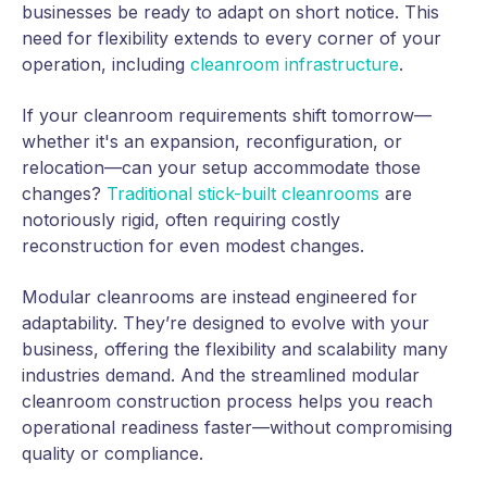
businesses be ready to adapt on short notice. This
need for flexibility extends to every corner of your
operation, including
cleanroom infrastructure
.
If your cleanroom requirements shift tomorrow—
whether it's an expansion, reconfiguration, or
relocation—can your setup accommodate those
changes?
Traditional stick-built cleanrooms
are
notoriously rigid, often requiring costly
reconstruction for even modest changes.
Modular cleanrooms are instead engineered for
adaptability. They’re designed to evolve with your
business, offering the flexibility and scalability many
industries demand. And the streamlined modular
cleanroom construction process helps you reach
operational readiness faster—without compromising
quality or compliance.