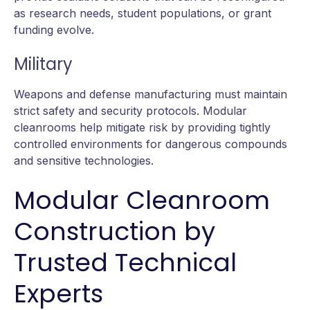
as research needs, student populations, or grant
funding evolve.
Military
Weapons and defense manufacturing must maintain
strict safety and security protocols. Modular
cleanrooms help mitigate risk by providing tightly
controlled environments for dangerous compounds
and sensitive technologies.
Modular Cleanroom
Construction by
Trusted Technical
Experts