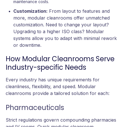
maintenance costs.
Customization:
From layout to features and
more, modular cleanrooms offer unmatched
customization. Need to change your layout?
Upgrading to a higher ISO class? Modular
systems allow you to adapt with minimal rework
or downtime.
How Modular Cleanrooms Serve
Industry-specific Needs
Every industry has unique requirements for
cleanliness, flexibility, and speed. Modular
cleanrooms provide a tailored solution for each:
Pharmaceuticals
Strict regulations govern compounding pharmacies
and IV rooms. Quick modular cleanroom