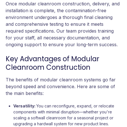
Once modular cleanroom construction, delivery, and
installation is complete, the contamination-free
environment undergoes a thorough final cleaning
and comprehensive testing to ensure it meets
required specifications. Our team provides training
for your staff, all necessary documentation, and
ongoing support to ensure your long-term success.
Key Advantages of Modular
Cleanroom Construction
The benefits of modular cleanroom systems go far
beyond speed and convenience. Here are some of
the main benefits:
Versatility:
You can reconfigure, expand, or relocate
components with minimal disruption—whether you're
scaling a softwall cleanroom for a seasonal project or
upgrading a hardwall system for new product lines.