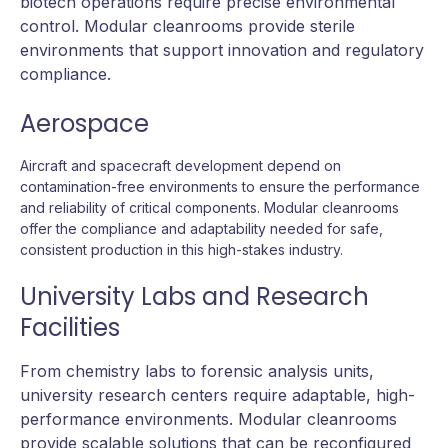
biotech operations require precise environmental
control. Modular cleanrooms provide sterile
environments that support innovation and regulatory
compliance.
Aerospace
Aircraft and spacecraft development depend on
contamination-free environments to ensure the performance
and reliability of critical components. Modular cleanrooms
offer the compliance and adaptability needed for safe,
consistent production in this high-stakes industry.
University Labs and Research
Facilities
From chemistry labs to forensic analysis units,
university research centers require adaptable, high-
performance environments. Modular cleanrooms
provide scalable solutions that can be reconfigured