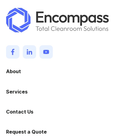
About
Services
Contact Us
Request a Quote