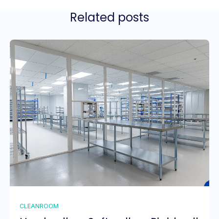
Related posts
CLEANROOM