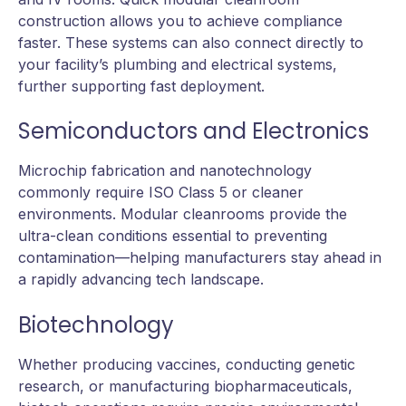
construction allows you to achieve compliance
faster. These systems can also connect directly to
your facility’s plumbing and electrical systems,
further supporting fast deployment.
Semiconductors and Electronics
Microchip fabrication and nanotechnology
commonly require ISO Class 5 or cleaner
environments. Modular cleanrooms provide the
ultra-clean conditions essential to preventing
contamination—helping manufacturers stay ahead in
a rapidly advancing tech landscape.
Biotechnology
Whether producing vaccines, conducting genetic
research, or manufacturing biopharmaceuticals,