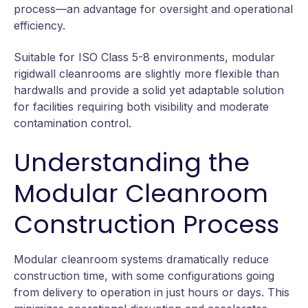
process—an advantage for oversight and operational
efficiency.
Suitable for ISO Class 5-8 environments, modular
rigidwall cleanrooms are slightly more flexible than
hardwalls and provide a solid yet adaptable solution
for facilities requiring both visibility and moderate
contamination control.
Understanding the
Modular Cleanroom
Construction Process
Modular cleanroom systems dramatically reduce
construction time, with some configurations going
from delivery to operation in just hours or days. This