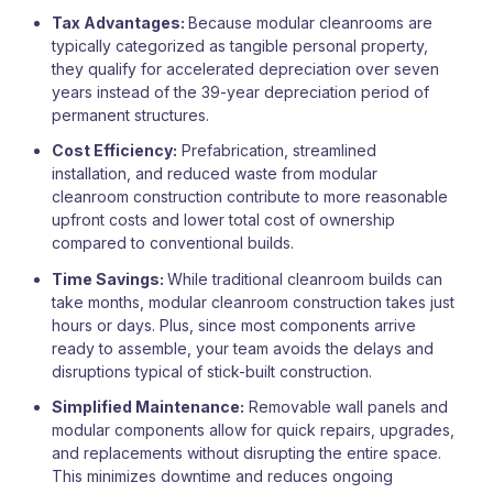
Tax Advantages:
Because modular cleanrooms are
typically categorized as tangible personal property,
they qualify for accelerated depreciation over seven
years instead of the 39-year depreciation period of
permanent structures.
Cost Efficiency:
Prefabrication, streamlined
installation, and reduced waste from modular
cleanroom construction contribute to more reasonable
upfront costs and lower total cost of ownership
compared to conventional builds.
Time Savings:
While traditional cleanroom builds can
take months, modular cleanroom construction takes just
hours or days. Plus, since most components arrive
ready to assemble, your team avoids the delays and
disruptions typical of stick-built construction.
Simplified Maintenance:
Removable wall panels and
modular components allow for quick repairs, upgrades,
and replacements without disrupting the entire space.
This minimizes downtime and reduces ongoing