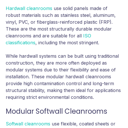
Hardwall cleanrooms
use solid panels made of
robust materials such as stainless steel, aluminum,
vinyl, PVC, or fiberglass-reinforced plastic (FRP).
These are the most structurally durable modular
cleanrooms and are suitable for all
ISO
classifications
, including the most stringent.
While hardwall systems can be built using traditional
construction, they are more often deployed as
modular systems due to their flexibility and ease of
installation. These modular hardwall cleanrooms
provide high contamination control and long-term
structural stability, making them ideal for applications
requiring strict environmental conditions.
Modular Softwall Cleanrooms
Softwall cleanrooms
use flexible, coated sheets or