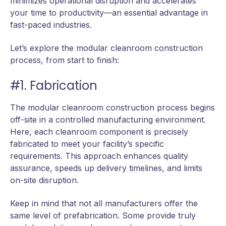
minimizes operational disruption and accelerates
your time to productivity—an essential advantage in
fast-paced industries.
Let’s explore the modular cleanroom construction
process, from start to finish:
#1. Fabrication
The modular cleanroom construction process begins
off-site in a controlled manufacturing environment.
Here, each cleanroom component is precisely
fabricated to meet your facility’s specific
requirements. This approach enhances quality
assurance, speeds up delivery timelines, and limits
on-site disruption.
Keep in mind that not all manufacturers offer the
same level of prefabrication. Some provide truly