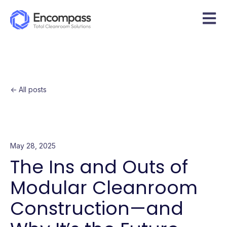
Open m
All posts
May 28, 2025
The Ins and Outs of
Modular Cleanroom
Construction—and