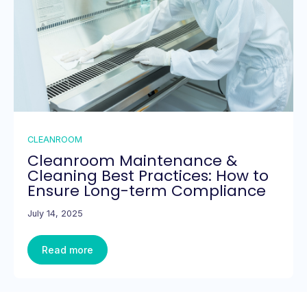
CLEANROOM
Cleanroom Maintenance &
Cleaning Best Practices: How to
Ensure Long-term Compliance
July 14, 2025
Read more