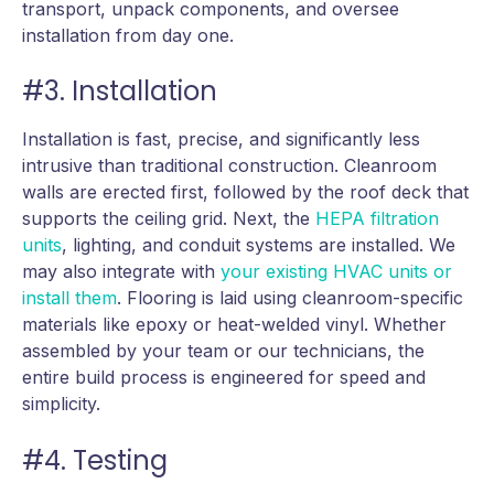
transport, unpack components, and oversee
installation from day one.
#3. Installation
Installation is fast, precise, and significantly less
intrusive than traditional construction. Cleanroom
walls are erected first, followed by the roof deck that
supports the ceiling grid. Next, the
HEPA filtration
units
, lighting, and conduit systems are installed. We
may also integrate with
your existing HVAC units or
install them
. Flooring is laid using cleanroom-specific
materials like epoxy or heat-welded vinyl. Whether
assembled by your team or our technicians, the
entire build process is engineered for speed and
simplicity.
#4. Testing