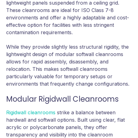
lightweight panels suspended from a ceiling grid.
These cleanrooms are ideal for ISO Class 7-8
environments and offer a highly adaptable and cost-
effective option for facilities with less stringent
contamination requirements.
While they provide slightly less structural rigidity, the
lightweight design of modular softwall cleanrooms
allows for rapid assembly, disassembly, and
relocation. This makes softwall cleanrooms
particularly valuable for temporary setups or
environments that frequently change configurations.
Modular Rigidwall Cleanrooms
Rigidwall cleanrooms
strike a balance between
hardwall and softwall options. Built using clear, flat
acrylic or polycarbonate panels, they offer
transparency and visibility into the cleanroom