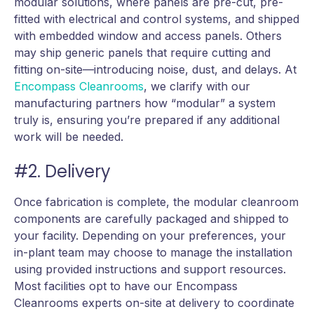
modular solutions, where panels are pre-cut, pre-
fitted with electrical and control systems, and shipped
with embedded window and access panels. Others
may ship generic panels that require cutting and
fitting on-site—introducing noise, dust, and delays. At
Encompass Cleanrooms
, we clarify with our
manufacturing partners how “modular” a system
truly is, ensuring you’re prepared if any additional
work will be needed.
#2. Delivery
Once fabrication is complete, the modular cleanroom
components are carefully packaged and shipped to
your facility. Depending on your preferences, your
in-plant team may choose to manage the installation
using provided instructions and support resources.
Most facilities opt to have our Encompass
Cleanrooms experts on-site at delivery to coordinate