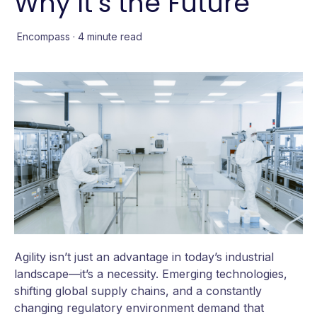
Why It’s the Future
Encompass
·
4 minute read
Agility isn’t just an advantage in today’s industrial
landscape—it’s a necessity. Emerging technologies,
shifting global supply chains, and a constantly
changing regulatory environment demand that