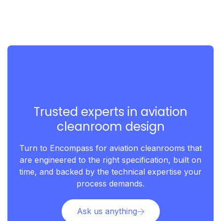
Trusted experts in aviation
cleanroom design
Turn to Encompass for aviation cleanrooms that
are engineered to the right specification, built on
time, and backed by the technical expertise your
process demands.
Ask us anything