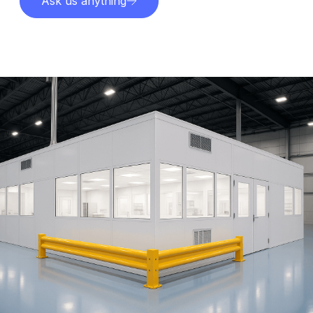
Ask us anything
Explore services