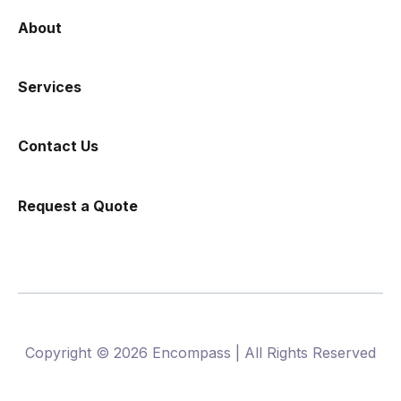
About
Services
Contact Us
Request a Quote
Copyright © 2026 Encompass | All Rights Reserved