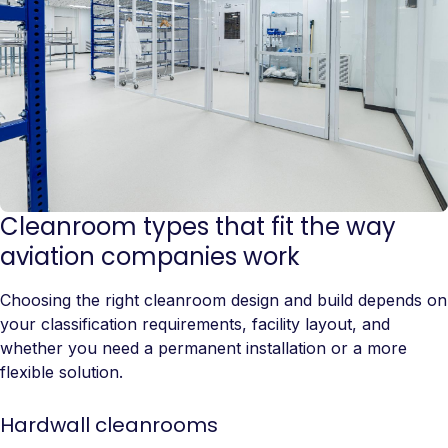
Cleanroom types that fit the way
aviation companies work
Choosing the right cleanroom design and build depends on
your classification requirements, facility layout, and
whether you need a permanent installation or a more
flexible solution.
Hardwall cleanrooms