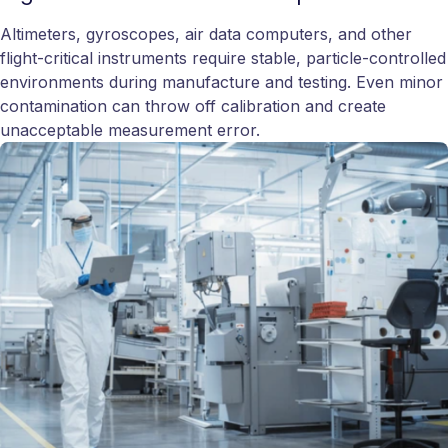
Altimeters, gyroscopes, air data computers, and other
flight-critical instruments require stable, particle-controlled
environments during manufacture and testing. Even minor
contamination can throw off calibration and create
unacceptable measurement error.