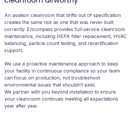
cleanroom airworthy
An aviation cleanroom that drifts out of specification
creates the same risk as one that was never built
correctly. Encompass provides full-service cleanroom
maintenance, including HEPA filter replacement, HVAC
balancing, particle count testing, and recertification
support.
We use a proactive maintenance approach to keep
your facility in continuous compliance so your team
can focus on production, not troubleshoot
environmental issues that shouldn’t exist.
We partner with you beyond installation to ensure
your cleanroom continues meeting all expectations
year after year.