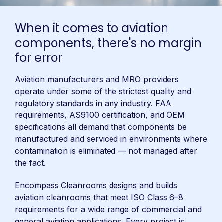
When it comes to aviation
components, there's no margin
for error
Aviation manufacturers and MRO providers
operate under some of the strictest quality and
regulatory standards in any industry. FAA
requirements, AS9100 certification, and OEM
specifications all demand that components be
manufactured and serviced in environments where
contamination is eliminated — not managed after
the fact.
Encompass Cleanrooms designs and builds
aviation cleanrooms that meet ISO Class 6–8
requirements for a wide range of commercial and
general aviation applications. Every project is