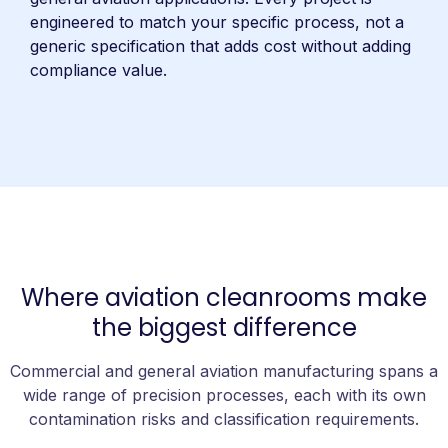
engineered to match your specific process, not a
generic specification that adds cost without adding
compliance value.
Where aviation cleanrooms make
the biggest difference
Commercial and general aviation manufacturing spans a
wide range of precision processes, each with its own
contamination risks and classification requirements.