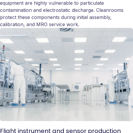
equipment are highly vulnerable to particulate
contamination and electrostatic discharge. Cleanrooms
protect these components during initial assembly,
calibration, and MRO service work.
Flight instrument and sensor production