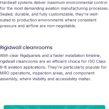
Hardwall systems deliver maximum environmental control
for the most demanding aviation manufacturing processes.
Sealed, durable, and fully customizable, they're well-
suited to production environments where consistent
pressure and airflow are non-negotiable.
Rigidwall cleanrooms
With clear Rigidpanels and a faster installation timeline,
rigidwall cleanrooms are an efficient choice for ISO Class
6–8 aviation applications. They're particularly popular for
MRO operations, inspection areas, and component
assembly, where visibility and accessibility matter.