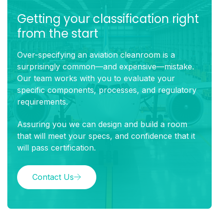
Getting your classification right
from the start
Over-specifying an aviation cleanroom is a
surprisingly common—and expensive—mistake.
Our team works with you to evaluate your
specific components, processes, and regulatory
requirements.
Assuring you we can design and build a room
that will meet your specs, and confidence that it
will pass certification.
Contact Us