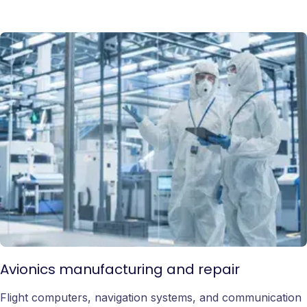
Avionics manufacturing and repair
Flight computers, navigation systems, and communication