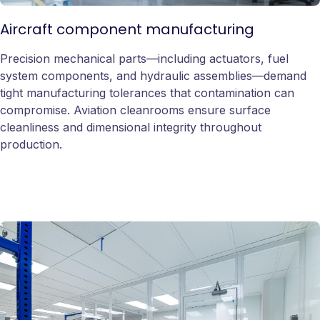
Aircraft component manufacturing
Precision mechanical parts—including actuators, fuel
system components, and hydraulic assemblies—demand
tight manufacturing tolerances that contamination can
compromise. Aviation cleanrooms ensure surface
cleanliness and dimensional integrity throughout
production.