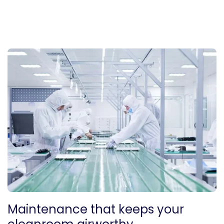
Maintenance that keeps your